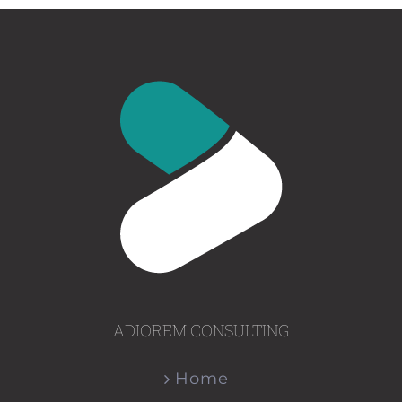
ADIOREM CONSULTING
Home