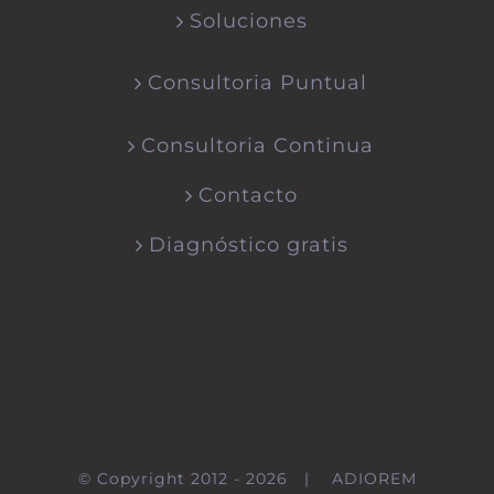
Soluciones
Consultoria Puntual
Consultoria Continua
Contacto
Diagnóstico gratis
© Copyright 2012 -
2026 |
ADIOREM