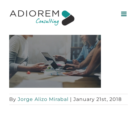
Skip
to
content
By
Jorge Alizo Mirabal
|
January 21st, 2018